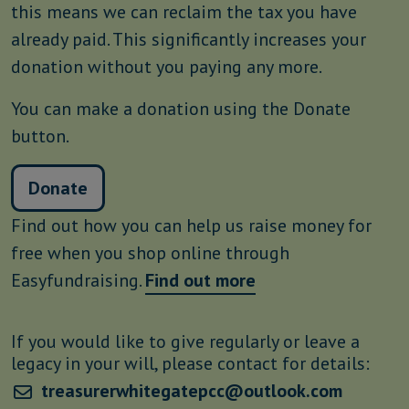
this means we can reclaim the tax you have
already paid. This significantly increases your
donation without you paying any more.
You can make a donation using the Donate
button.
Donate
Find out how you can help us raise money for
free when you shop online through
Easyfundraising.
Find out more
If you would like to give regularly or leave a
legacy in your will, please contact for details:
treasurerwhitegatepcc@outlook.com