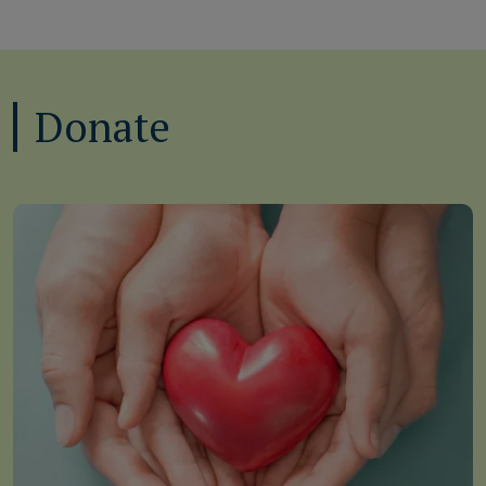
Donate