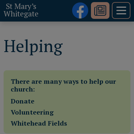
St Mary’s
Whitegate
Helping
There are many ways to help our
church:
Donate
Volunteering
Whitehead Fields