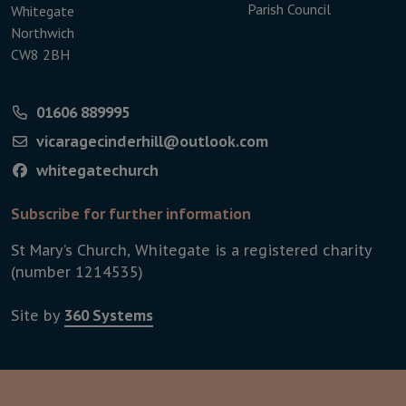
Parish Council
Whitegate
Northwich
CW8 2BH
01606 889995
vicaragecinderhill@outlook.com
whitegatechurch
Subscribe for further information
St Mary’s Church, Whitegate is a registered charity
(number 1214535)
Site by
360 Systems