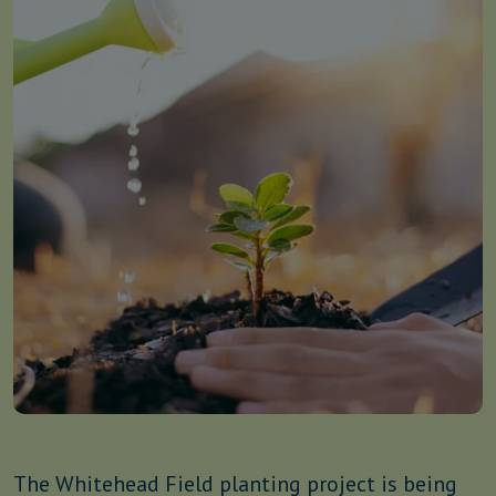
The Whitehead Field planting project is being