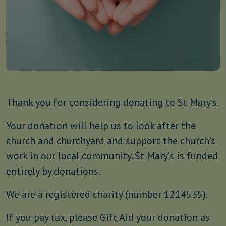
Thank you for considering donating to St Mary’s.
Your donation will help us to look after the
church and churchyard and support the church’s
work in our local community. St Mary’s is funded
entirely by donations.
We are a registered charity (number 1214535).
If you pay tax, please Gift Aid your donation as