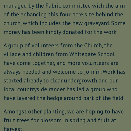
managed by the Fabric committee with the aim
of the enhancing this four-acre site behind the
church, which includes the new graveyard. Some
money has been kindly donated for the work.
A group of volunteers from the Church, the
village and children from Whitegate School
have come together, and more volunteers are
always needed and welcome to join in. Work has
started already to clear undergrowth and our
local countryside ranger has led a group who
have layered the hedge around part of the field.
Amongst other planting, we are hoping to have
fruit trees for blossom in spring and fruit at
harvest.