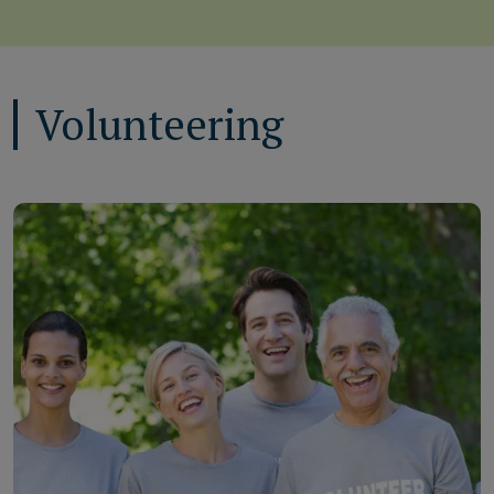
Volunteering