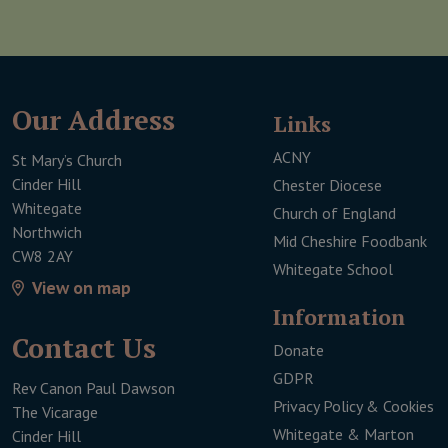
Our Address
Links
ACNY
St Mary’s Church
Cinder Hill
Chester Diocese
Whitegate
Church of England
Northwich
Mid Cheshire Foodbank
CW8 2AY
Whitegate School
View on map
Infor­mation
Contact Us
Donate
This link will open 
GDPR
Rev Canon Paul Dawson
Privacy Policy & Cookies
The Vicarage
Whitegate & Marton
Cinder Hill